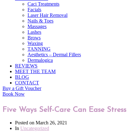
Caci Treatments
Facials
Laser Hair Removal
Nails & Toes
Massages
Lashes
Brows
Waxing
TANNING
Aesthetics – Dermal Fillers
Dermalogica
REVIEWS
MEET THE TEAM
BLOG
CONTACT
Buy a Gift Voucher
Book Now
Five Ways Self-Care Can Ease Stress
Posted on
March 26, 2021
In
Uncategorized