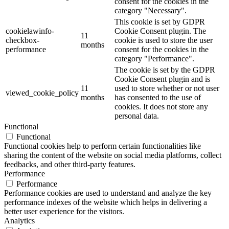
consent for the cookies in the
category "Necessary".
This cookie is set by GDPR
cookielawinfo-
Cookie Consent plugin. The
11
checkbox-
cookie is used to store the user
months
performance
consent for the cookies in the
category "Performance".
The cookie is set by the GDPR
Cookie Consent plugin and is
11
used to store whether or not user
viewed_cookie_policy
months
has consented to the use of
cookies. It does not store any
personal data.
Functional
Functional
Functional cookies help to perform certain functionalities like
sharing the content of the website on social media platforms, collect
feedbacks, and other third-party features.
Performance
Performance
Performance cookies are used to understand and analyze the key
performance indexes of the website which helps in delivering a
better user experience for the visitors.
Analytics