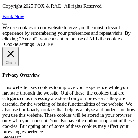
Copyright 2025 FOX & RAE | All rights Reserved
Book Now
We use cookies on our website to give you the most relevant
experience by remembering your preferences and repeat visits. By
clicking “Accept”, you consent to the use of ALL the cookies.
Cookie settings
ACCEPT
Close
Privacy Overview
This website uses cookies to improve your experience while you
navigate through the website. Out of these, the cookies that are
categorized as necessary are stored on your browser as they are
essential for the working of basic functionalities of the website. We
also use third-party cookies that help us analyze and understand how
you use this website. These cookies will be stored in your browser
only with your consent. You also have the option to opt-out of these
cookies. But opting out of some of these cookies may affect your
browsing experience.
Necessary