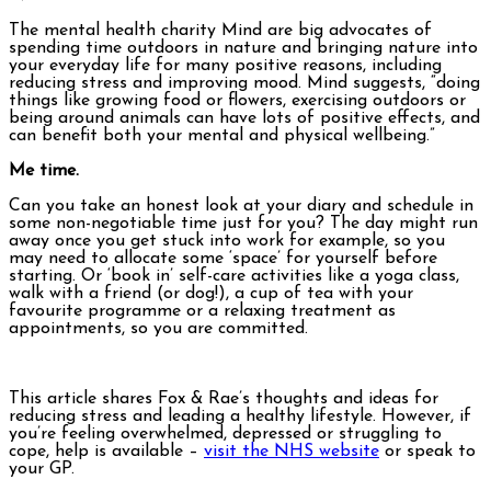
The mental health charity Mind are big advocates of
spending time outdoors in nature and bringing nature into
your everyday life for many positive reasons, including
reducing stress and improving mood. Mind suggests, “doing
things like growing food or flowers, exercising outdoors or
being around animals can have lots of positive effects, and
can benefit both your mental and physical wellbeing.”
Me time.
Can you take an honest look at your diary and schedule in
some non-negotiable time just for you? The day might run
away once you get stuck into work for example, so you
may need to allocate some ‘space’ for yourself before
starting. Or ‘book in’ self-care activities like a yoga class,
walk with a friend (or dog!), a cup of tea with your
favourite programme or a relaxing treatment as
appointments, so you are committed.
This article shares Fox & Rae’s thoughts and ideas for
reducing stress and leading a healthy lifestyle. However, if
you’re feeling overwhelmed, depressed or struggling to
cope, help is available –
visit the NHS website
or speak to
your GP.