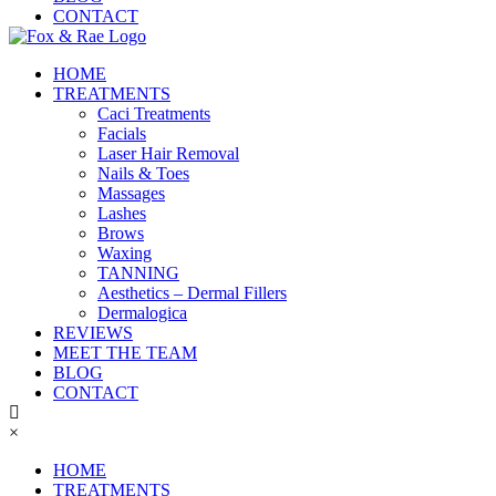
CONTACT
HOME
TREATMENTS
Caci Treatments
Facials
Laser Hair Removal
Nails & Toes
Massages
Lashes
Brows
Waxing
TANNING
Aesthetics – Dermal Fillers
Dermalogica
REVIEWS
MEET THE TEAM
BLOG
CONTACT
×
HOME
TREATMENTS