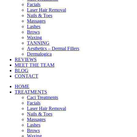
Facials
Laser Hair Removal
Nails & Toes
Massages
Lashes
Brows
Waxing
TANNING
Aesthetics – Dermal Fillers
Dermalogica
REVIEWS
MEET THE TEAM
BLOG
CONTACT
HOME
TREATMENTS
Caci Treatments
Facials
Laser Hair Removal
Nails & Toes
Massages
Lashes
Brows
Waxing