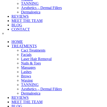
TANNING
Aesthetics – Dermal Fillers
Dermalogica
REVIEWS
MEET THE TEAM
BLOG
CONTACT
×
HOME
TREATMENTS
Caci Treatments
Facials
Laser Hair Removal
Nails & Toes
Massages
Lashes
Brows
Waxing
TANNING
Aesthetics – Dermal Fillers
Dermalogica
REVIEWS
MEET THE TEAM
BLOG