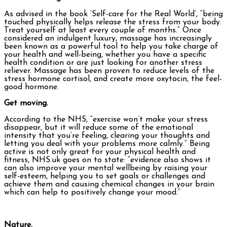
As advised in the book ‘Self-care for the Real World’, “being
touched physically helps release the stress from your body.
Treat yourself at least every couple of months.” Once
considered an indulgent luxury, massage has increasingly
been known as a powerful tool to help you take charge of
your health and well-being, whether you have a specific
health condition or are just looking for another stress
reliever. Massage has been proven to reduce levels of the
stress hormone cortisol, and create more oxytocin, the feel-
good hormone.
Get moving.
According to the NHS, “exercise won’t make your stress
disappear, but it will reduce some of the emotional
intensity that you’re feeling, clearing your thoughts and
letting you deal with your problems more calmly.” Being
active is not only great for your physical health and
fitness, NHS.uk goes on to state: “evidence also shows it
can also improve your mental wellbeing by raising your
self-esteem, helping you to set goals or challenges and
achieve them and causing chemical changes in your brain
which can help to positively change your mood.”
Nature.