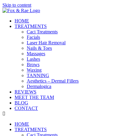
Skip to content
HOME
TREATMENTS
Caci Treatments
Facials
Laser Hair Removal
Nails & Toes
Massages
Lashes
Brows
Waxing
TANNING
Aesthetics – Dermal Fillers
Dermalogica
REVIEWS
MEET THE TEAM
BLOG
CONTACT
HOME
TREATMENTS
Caci Treatments