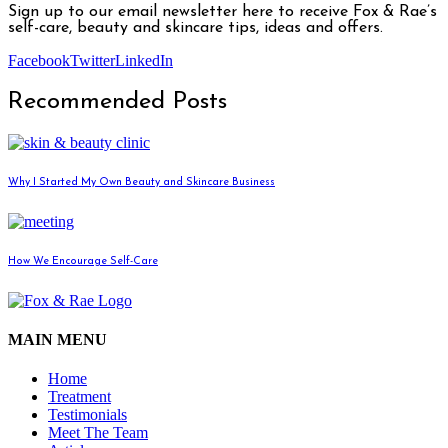
Sign up to our email newsletter here to receive Fox & Rae’s
self-care, beauty and skincare tips, ideas and offers.
Facebook
Twitter
LinkedIn
Recommended Posts
Why I Started My Own Beauty and Skincare Business
How We Encourage Self-Care
MAIN MENU
Home
Treatment
Testimonials
Meet The Team