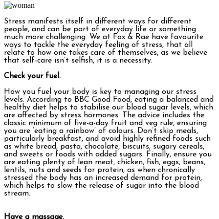
Stress manifests itself in different ways for different
people, and can be part of everyday life or something
much more challenging. We at Fox & Rae have favourite
ways to tackle the everyday feeling of stress, that all
relate to how one takes care of themselves, as we believe
that self-care isn’t selfish, it is a necessity.
Check your fuel.
How you fuel your body is key to managing our stress
levels. According to BBC Good Food, eating a balanced and
healthy diet helps to stabilise our blood sugar levels, which
are affected by stress hormones. The advice includes the
classic minimum of five-a-day fruit and veg rule, ensuring
you are ‘eating a rainbow’ of colours. Don’t skip meals,
particularly breakfast, and avoid highly refined foods such
as white bread, pasta, chocolate, biscuits, sugary cereals,
and sweets or foods with added sugars. Finally, ensure you
are eating plenty of lean meat, chicken, fish, eggs, beans,
lentils, nuts and seeds for protein, as when chronically
stressed the body has an increased demand for protein,
which helps to slow the release of sugar into the blood
stream.
Have a massage.