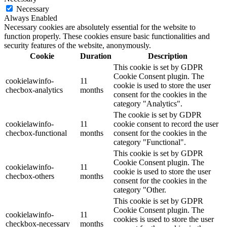
Necessary
Always Enabled
Necessary cookies are absolutely essential for the website to
function properly. These cookies ensure basic functionalities and
security features of the website, anonymously.
Cookie
Duration
Description
This cookie is set by GDPR
Cookie Consent plugin. The
cookielawinfo-
11
cookie is used to store the user
checbox-analytics
months
consent for the cookies in the
category "Analytics".
The cookie is set by GDPR
cookielawinfo-
11
cookie consent to record the user
checbox-functional
months
consent for the cookies in the
category "Functional".
This cookie is set by GDPR
Cookie Consent plugin. The
cookielawinfo-
11
cookie is used to store the user
checbox-others
months
consent for the cookies in the
category "Other.
This cookie is set by GDPR
Cookie Consent plugin. The
cookielawinfo-
11
cookies is used to store the user
checkbox-necessary
months