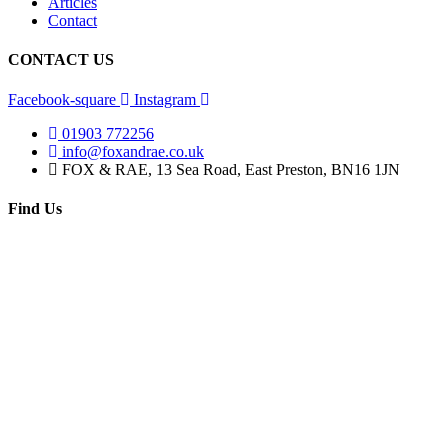
Articles
Contact
CONTACT US
Facebook-square
Instagram
01903 772256
info@foxandrae.co.uk
FOX & RAE, 13 Sea Road, East Preston, BN16 1JN
Find Us